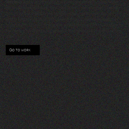
Lorem Ipsum
is simply dummy text of the printing and typesetting industry. Lorem Ipsum has
been the industry’s standard dummy text ever since the 1500s, when an unknown printer took a
galley of type and scrambled it to make a type specimen book. It has survived not only five
centuries, but also the leap into electronic typesetting, remaining essentially unchanged. It was
popularised in the 1960s with the release of Letraset sheets containing Lorem Ipsum passages, and
more recently with desktop publishing software like Aldus PageMaker including versions of Lorem
Ipsum.
Go to work