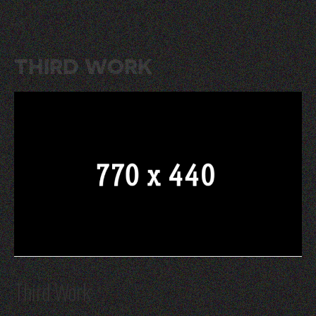
THIRD WORK
Third Work