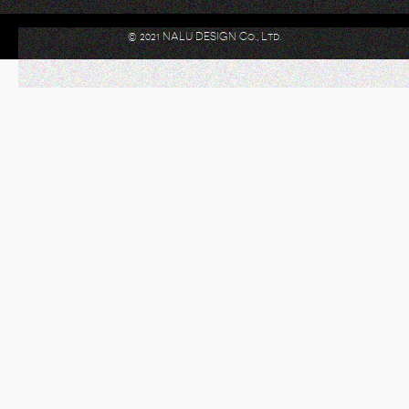
© 2021 NALU DESIGN Co., Ltd.